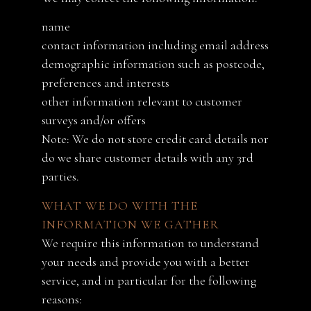
name
contact information including email address
demographic information such as postcode,
preferences and interests
other information relevant to customer
surveys and/or offers
Note: We do not store credit card details nor
do we share customer details with any 3rd
parties.
WHAT WE DO WITH THE
INFORMATION WE GATHER
We require this information to understand
your needs and provide you with a better
service, and in particular for the following
reasons: