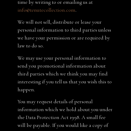
time by writing to or emailing us at
info@tenutecollection.com
.
We will not sell, distribute or lease your
personal information to third parties unless
we have your permission or are required by
law to do so.
We may use your personal information to
send you promotional information about
third parties which we think you may find
interesting if you tell us that you wish this to
happen.
You may request details of personal
information which we hold about you under
the Data Protection Act 1998. A small fee
will be payable. If you would like a copy of