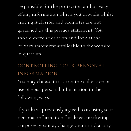
responsible for the protection and privacy
of any information which you provide whilst
visiting such sites and such sites are not
governed by this privacy statement. You
should exercise caution and look at the
privacy statement applicable to the website
in question.
CONTROLLING YOUR PERSONAL
INFORMATION
You may choose to restrict the collection or
use of your personal information in the
following ways:
if you have previously agreed to us using your
personal information for direct marketing
purposes, you may change your mind at any