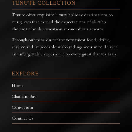
TENUTE COLLECTION
Tenute offer exquisite luxury holiday destinations to
our guests that exceed the expectations of all who
choose to book a vacation at one of our resorts.
Through our passion for the very finest food, drink,
service and impeccable surroundings we aim to deliver
an unforgettable experience to every guest that visits us.
EXPLORE
Home
Chatham Bay
Convivium
Contact Us