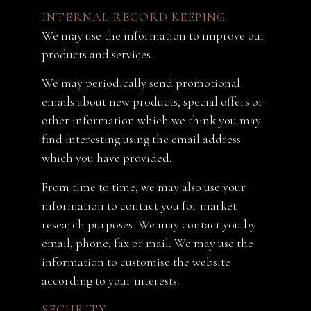
INTERNAL RECORD KEEPING
We may use the information to improve our
products and services.
We may periodically send promotional
emails about new products, special offers or
other information which we think you may
find interesting using the email address
which you have provided.
From time to time, we may also use your
information to contact you for market
research purposes. We may contact you by
email, phone, fax or mail. We may use the
information to customise the website
according to your interests.
SECURITY