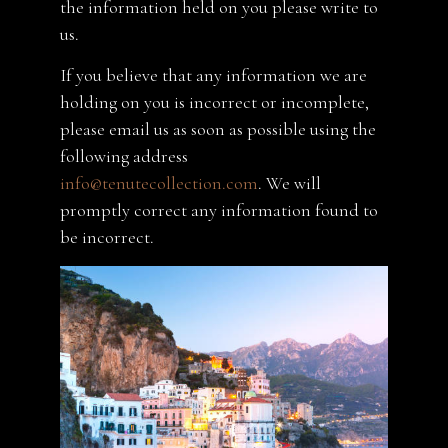
the information held on you please write to
us.
If you believe that any information we are
holding on you is incorrect or incomplete,
please email us as soon as possible using the
following address
info@tenutecollection.com
. We will
promptly correct any information found to
be incorrect.