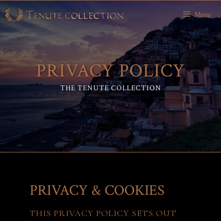
Skip
Menu
to
content
PRIVACY POLICY
THE TENUTE COLLECTION
PRIVACY & COOKIES
THIS PRIVACY POLICY SETS OUT