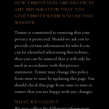
HOW TENUTE USES AND PROTECTS
ANY INFORMATION THAT YOU
GIVE TENUTE WHEN YOU USE THIS
WEBSITE.
Tenute is committed to ensuring that your
privacy is protected. Should we ask you to
provide certain information by which you
can be identified when using this website,
then you can be assured that it will only be
used in accordance with this privacy
statement. Tenute may change this policy
from time to time by updating this page. You
should check this page from time to time to
ensure that you are happy with any changes.
WHAT WE COLLECT
We may collect the following information: