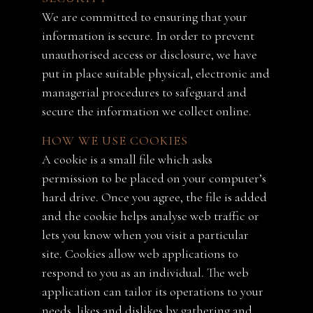
We are committed to ensuring that your
information is secure. In order to prevent
unauthorised access or disclosure, we have
put in place suitable physical, electronic and
managerial procedures to safeguard and
secure the information we collect online.
HOW WE USE COOKIES
A cookie is a small file which asks
permission to be placed on your computer’s
hard drive. Once you agree, the file is added
and the cookie helps analyse web traffic or
lets you know when you visit a particular
site. Cookies allow web applications to
respond to you as an individual. The web
application can tailor its operations to your
needs, likes and dislikes by gathering and