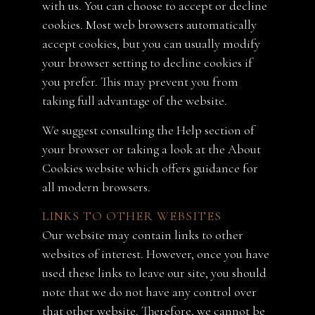
with us. You can choose to accept or decline
cookies. Most web browsers automatically
accept cookies, but you can usually modify
your browser setting to decline cookies if
you prefer. This may prevent you from
taking full advantage of the website.
We suggest consulting the Help section of
your browser or taking a look at the About
Cookies website which offers guidance for
all modern browsers.
LINKS TO OTHER WEBSITES
Our website may contain links to other
websites of interest. However, once you have
used these links to leave our site, you should
note that we do not have any control over
that other website. Therefore, we cannot be