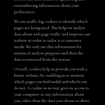
remembering information about your
preferences.
We use traffic log cookies to identify which
pages are being used. This helps us analyse
data about web page traffic and improve our
website in order to tailor it to customer
needs. We only use this information for
statistical analysis purposes and then the
data is removed from the system.
Overall, cookies help us provide you with a
better website, by enabling us to monitor
which pages you find useful and which you
do not. A cookie in no way gives us access to
your computer or any information about
you, other than the data you choose to share